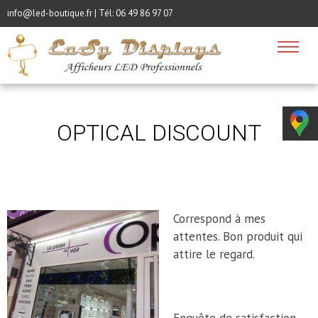
info@led-boutique.fr | Tél:
06 49 86 97 07
OPTICAL DISCOUNT
Correspond à mes
attentes. Bon produit qui
attire le regard.