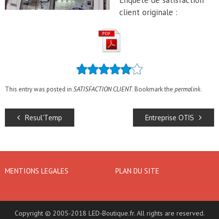
Enquête de satisfaction
client originale :
This entry was posted in
SATISFACTION CLIENT
. Bookmark the
permalink
.
Resul’Temp
Entreprise OTIS
MENTIONS LEGALES
PLAN DU SITE
Copyright © 2005-2018 LED-Boutique.fr. All rights are reserved.